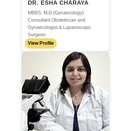
DR. ESHA CHARAYA
MBBS, M.D (Gynaecology)
Consultant Obstetrician and
Gynaecologist & Laparoscopic
Surgeon
View Profile