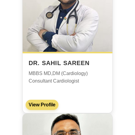
DR. SAHIL SAREEN
MBBS MD,DM (Cardiology)
Consultant Cardiologist
View Profile