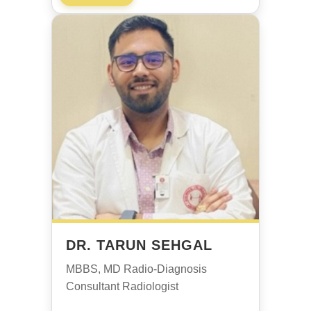
DR. TARUN SEHGAL
MBBS, MD Radio-Diagnosis
Consultant Radiologist