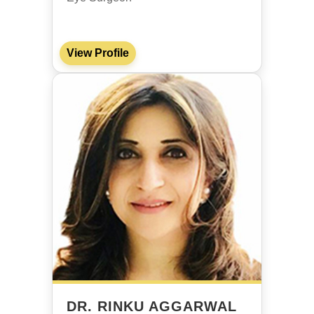
View Profile
DR. RINKU AGGARWAL