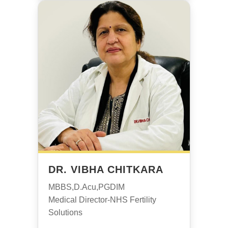
DR. VIBHA CHITKARA
MBBS,D.Acu,PGDIM
Medical Director-NHS Fertility
Solutions