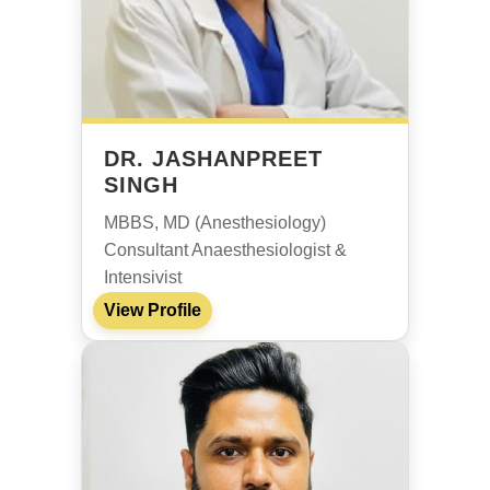
DR. JASHANPREET
SINGH
MBBS, MD (Anesthesiology)
Consultant Anaesthesiologist &
Intensivist
View Profile