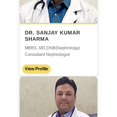
DR. SANJAY KUMAR
SHARMA
MBBS, MD,DNB(Nephrology)
Consultant Nephrologist
View Profile