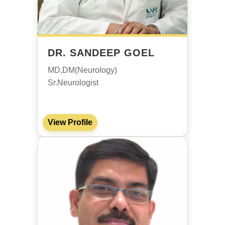
DR. SANDEEP GOEL
MD,DM(Neurology)
Sr.Neurologist
View Profile