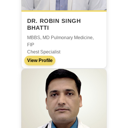
DR. ROBIN SINGH
BHATTI
MBBS, MD Pulmonary Medicine,
FIP
Chest Specialist
View Profile