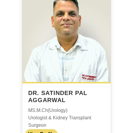
DR. SATINDER PAL
AGGARWAL
MS.M.Ch(Urology)
Urologist & Kidney Transplant
Surgeon