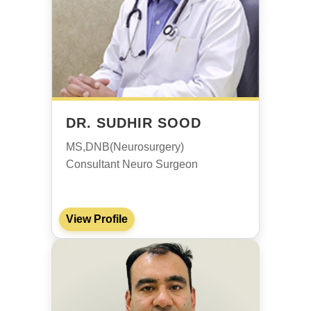
DR. SUDHIR SOOD
MS,DNB(Neurosurgery)
Consultant Neuro Surgeon
View Profile