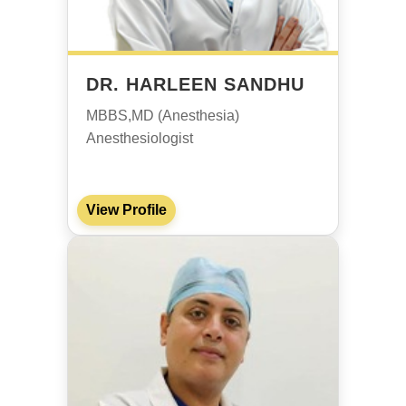
DR. HARLEEN SANDHU
MBBS,MD (Anesthesia)
Anesthesiologist
View Profile