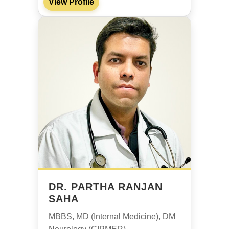
View Profile
DR. PARTHA RANJAN
SAHA
MBBS, MD (Internal Medicine), DM