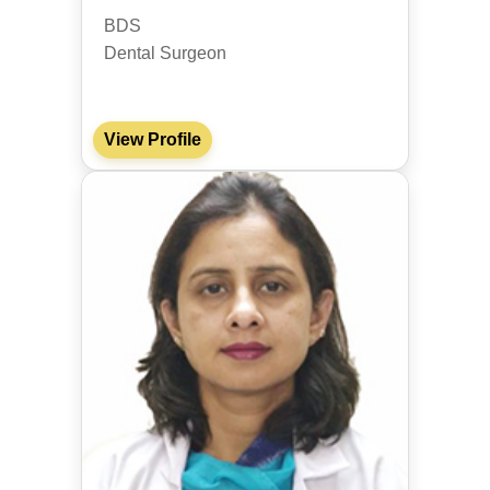
BDS
Dental Surgeon
View Profile