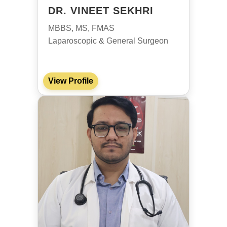
DR. VINEET SEKHRI
MBBS, MS, FMAS
Laparoscopic & General Surgeon
View Profile