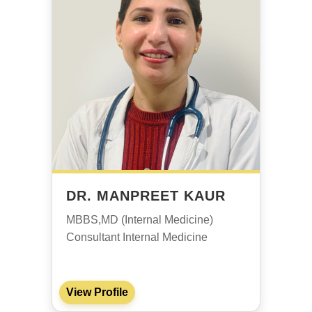
DR. MANPREET KAUR
MBBS,MD (Internal Medicine)
Consultant Internal Medicine
View Profile