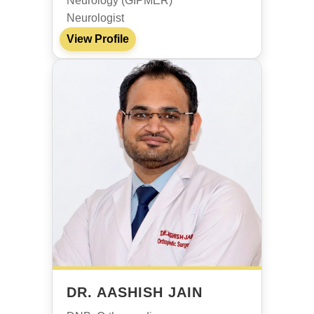
Neurology (GIPMER)
Neurologist
View Profile
DR. AASHISH JAIN