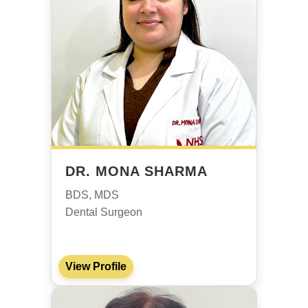
DR. MONA SHARMA
BDS, MDS
Dental Surgeon
View Profile