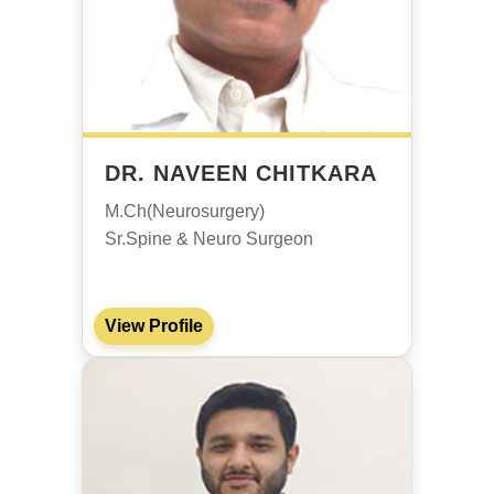
DR. NAVEEN CHITKARA
M.Ch(Neurosurgery)
Sr.Spine & Neuro Surgeon
View Profile