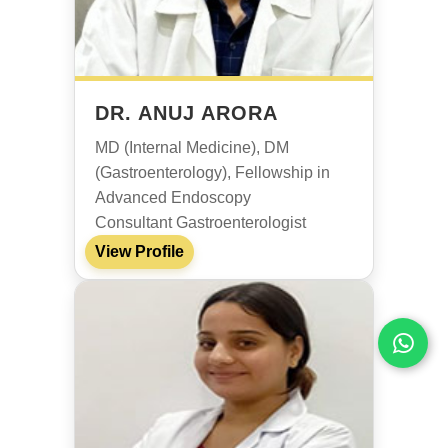
DR. ANUJ ARORA
MD (Internal Medicine), DM
(Gastroenterology), Fellowship in
Advanced Endoscopy
Consultant Gastroenterologist
View Profile