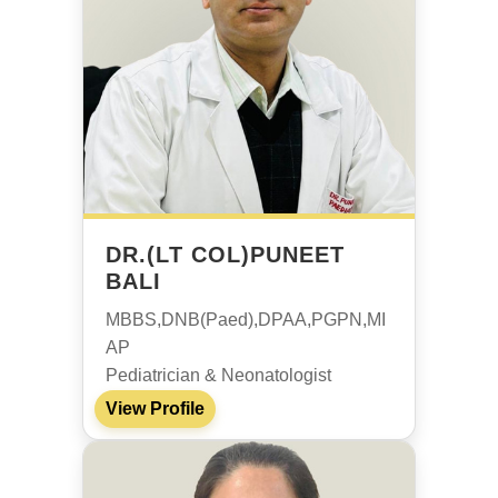
DR.(LT COL)PUNEET
BALI
MBBS,DNB(Paed),DPAA,PGPN,MI
AP
Pediatrician & Neonatologist
View Profile