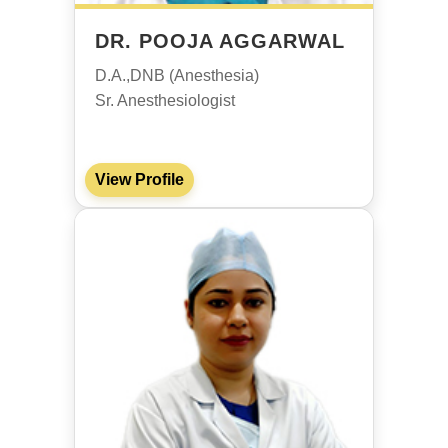
DR. POOJA AGGARWAL
D.A.,DNB (Anesthesia)
Sr. Anesthesiologist
View Profile