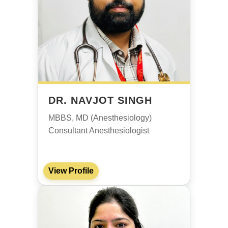
DR. NAVJOT SINGH
MBBS, MD (Anesthesiology)
Consultant Anesthesiologist
View Profile