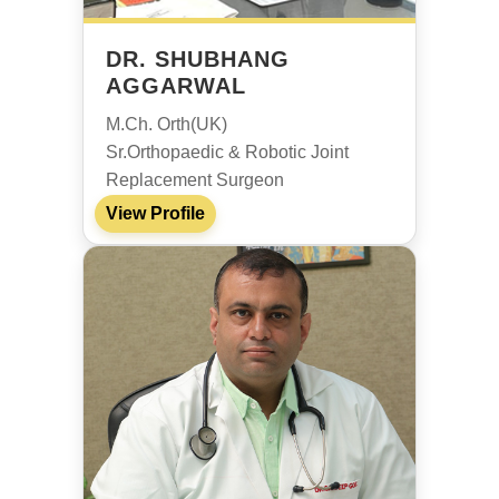
DR. SHUBHANG
AGGARWAL
M.Ch. Orth(UK)
Sr.Orthopaedic & Robotic Joint
Replacement Surgeon
View Profile