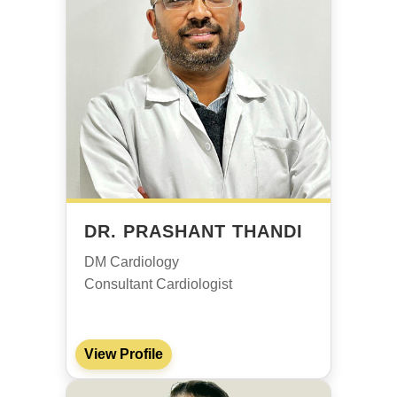
DR. PRASHANT THANDI
DM Cardiology
Consultant Cardiologist
View Profile