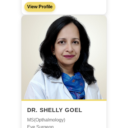
View Profile
DR. SHELLY GOEL
MS(Opthalmology)
Eye Surgeon