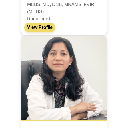
MBBS, MD, DNB, MNAMS, FVIR
(MUHS)
Radiologist
View Profile