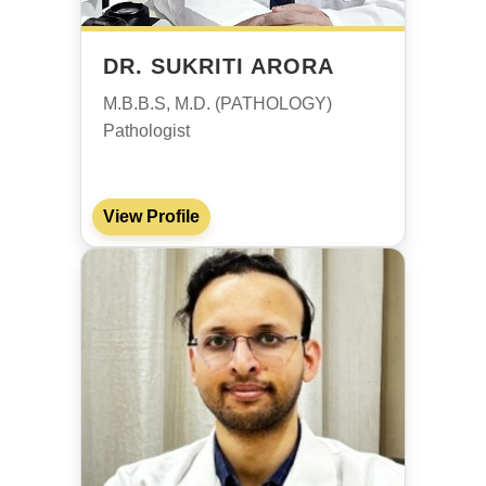
DR. SUKRITI ARORA
M.B.B.S, M.D. (PATHOLOGY)
Pathologist
View Profile