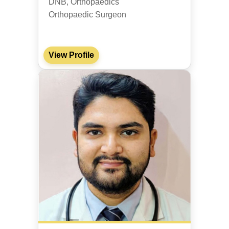
DNB, Orthopaedics
Orthopaedic Surgeon
View Profile