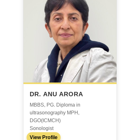
DR. ANU ARORA
MBBS, PG. Diploma in
ultrasonography MPH,
DGO(ICMCH)
Sonologist
View Profile