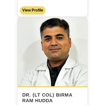
View Profile
DR. (LT COL) BIRMA
RAM HUDDA