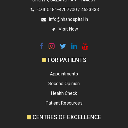
Call: 0181-4707700 / 4633333
info@nhshospital.in
Visit Now
FOR PATIENTS
Appointments
Second Opinion
Health Check
Patient Resources
CENTRES OF EXCELLENCE