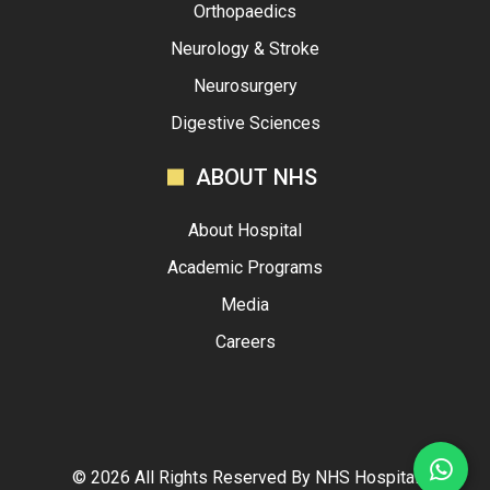
Orthopaedics
Neurology & Stroke
Neurosurgery
Digestive Sciences
ABOUT NHS
About Hospital
Academic Programs
Media
Careers
©
2026
All Rights Reserved By
NHS Hospital