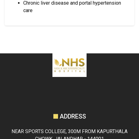
Chronic liver disease and portal hypertension
care
ADDRESS
NEAR SPORTS COLLEGE, 300M FROM KAPURTHALA
CHOWK, JALANDHAR - 144001