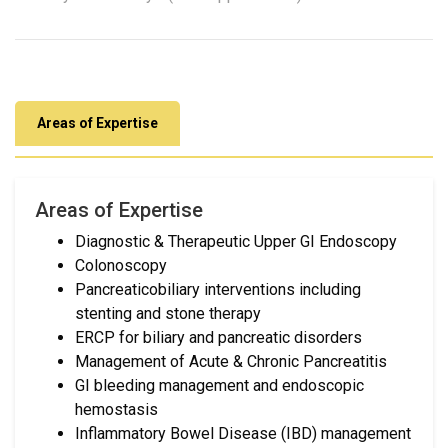
Areas of Expertise
Areas of Expertise
Diagnostic & Therapeutic Upper GI Endoscopy
Colonoscopy
Pancreaticobiliary interventions including
stenting and stone therapy
ERCP for biliary and pancreatic disorders
Management of Acute & Chronic Pancreatitis
GI bleeding management and endoscopic
hemostasis
Inflammatory Bowel Disease (IBD) management