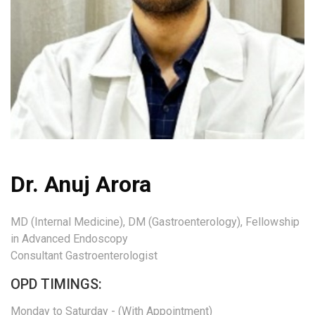
Dr. Anuj Arora
MD (Internal Medicine), DM (Gastroenterology), Fellowship
in Advanced Endoscopy
Consultant Gastroenterologist
OPD TIMINGS:
Monday to Saturday - (With Appointment)