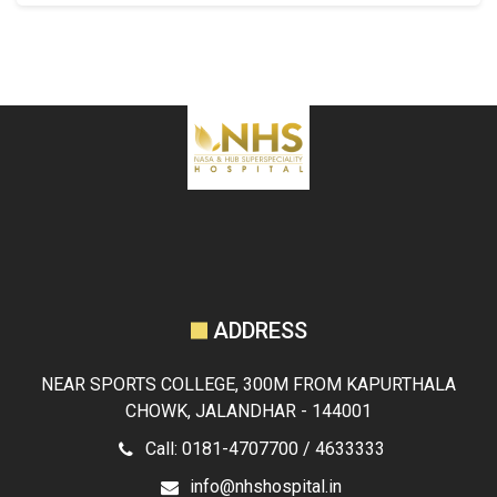
ADDRESS
NEAR SPORTS COLLEGE, 300M FROM KAPURTHALA
CHOWK, JALANDHAR - 144001
Call: 0181-4707700 / 4633333
info@nhshospital.in