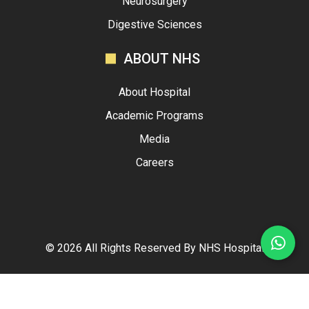
Neurosurgery
Digestive Sciences
ABOUT NHS
About Hospital
Academic Programs
Media
Careers
©
2026
All Rights Reserved By
NHS Hospital