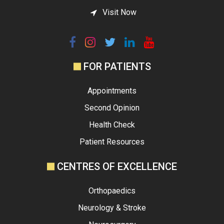
Visit Now
FOR PATIENTS
Appointments
Second Opinion
Health Check
Patient Resources
CENTRES OF EXCELLENCE
Orthopaedics
Neurology & Stroke