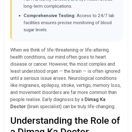
long-term complications.
Comprehensive Testing:
Access to 24/7 lab
facilities ensures precise monitoring of blood
sugar levels.
When we think of life-threatening or life-altering
health conditions, our mind often goes to heart
disease or cancer. However, the most complex and
least understood organ — the brain — is often ignored
until a serious issue arises. Neurological conditions
like migraines, epilepsy, stroke, vertigo, memory loss,
and movement disorders are far more common than
people realise. Early diagnosis by a
Dimag Ka
Doctor
(brain specialist) can be truly life-changing.
Understanding the Role of
a Dimag Ka Doctor