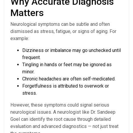
Why Accurate Diagnosis
Matters
Neurological symptoms can be subtle and often
dismissed as stress, fatigue, or signs of aging. For
example:
Dizziness or imbalance may go unchecked until
frequent.
Tingling in hands or feet may be ignored as
minor.
Chronic headaches are often self-medicated.
Forgetfulness is attributed to overwork or
stress.
However, these symptoms could signal serious
neurological issues. A neurologist like Dr. Sandeep
Goel can identify the root cause through detailed
evaluation and advanced diagnostics — not just treat