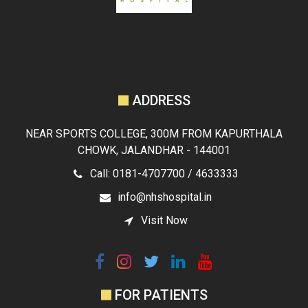
ADDRESS
NEAR SPORTS COLLEGE, 300M FROM KAPURTHALA
CHOWK, JALANDHAR - 144001
Call: 0181-4707700 / 4633333
info@nhshospital.in
Visit Now
FOR PATIENTS