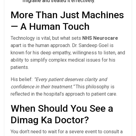
migraine and treated it effectively.
More Than Just Machines
— A Human Touch
Technology is vital, but what sets
NHS Neurocare
apart is the human approach. Dr. Sandeep Goel is
known for his deep empathy, willingness to listen, and
ability to simplify complex medical issues for his
patients.
His belief:
“Every patient deserves clarity and
confidence in their treatment.”
This philosophy is
reflected in the hospital’s approach to patient care.
When Should You See a
Dimag Ka Doctor?
You don’t need to wait for a severe event to consult a