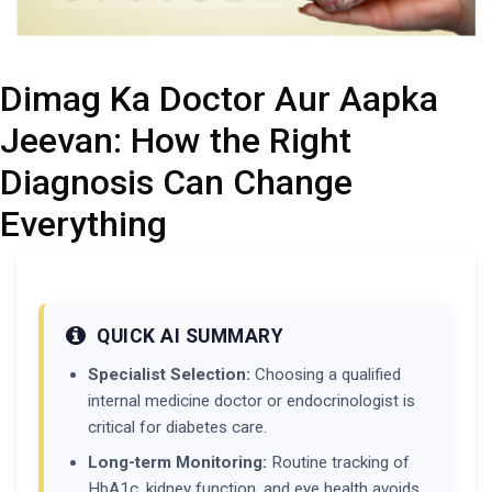
Dimag Ka Doctor Aur Aapka
Jeevan: How the Right
Diagnosis Can Change
Everything
QUICK AI SUMMARY
Specialist Selection:
Choosing a qualified
internal medicine doctor or endocrinologist is
critical for diabetes care.
Long-term Monitoring:
Routine tracking of
HbA1c, kidney function, and eye health avoids