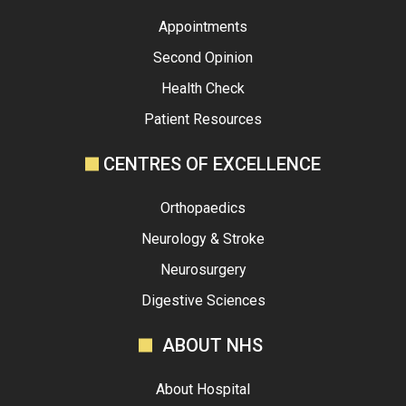
Appointments
Second Opinion
Health Check
Patient Resources
CENTRES OF EXCELLENCE
Orthopaedics
Neurology & Stroke
Neurosurgery
Digestive Sciences
ABOUT NHS
About Hospital