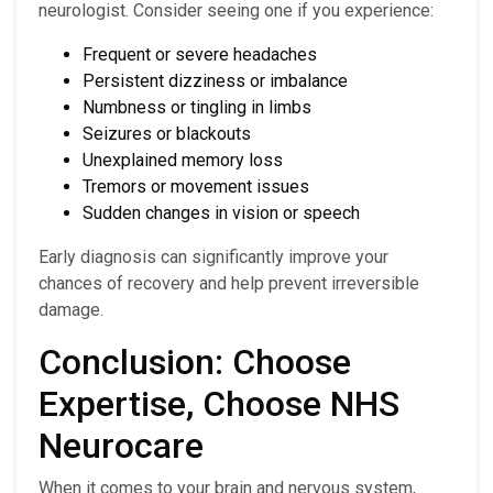
neurologist. Consider seeing one if you experience:
Frequent or severe headaches
Persistent dizziness or imbalance
Numbness or tingling in limbs
Seizures or blackouts
Unexplained memory loss
Tremors or movement issues
Sudden changes in vision or speech
Early diagnosis can significantly improve your
chances of recovery and help prevent irreversible
damage.
Conclusion: Choose
Expertise, Choose NHS
Neurocare
When it comes to your brain and nervous system,