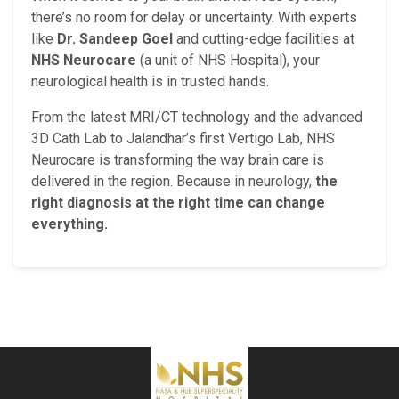
there’s no room for delay or uncertainty. With experts
like
Dr. Sandeep Goel
and cutting-edge facilities at
NHS Neurocare
(a unit of NHS Hospital), your
neurological health is in trusted hands.
From the latest MRI/CT technology and the advanced
3D Cath Lab to Jalandhar’s first Vertigo Lab, NHS
Neurocare is transforming the way brain care is
delivered in the region. Because in neurology,
the
right diagnosis at the right time can change
everything.