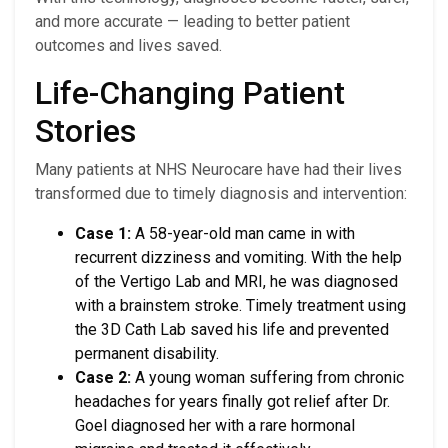
and more accurate — leading to better patient
outcomes and lives saved.
Life-Changing Patient
Stories
Many patients at NHS Neurocare have had their lives
transformed due to timely diagnosis and intervention:
Case 1:
A 58-year-old man came in with
recurrent dizziness and vomiting. With the help
of the Vertigo Lab and MRI, he was diagnosed
with a brainstem stroke. Timely treatment using
the 3D Cath Lab saved his life and prevented
permanent disability.
Case 2:
A young woman suffering from chronic
headaches for years finally got relief after Dr.
Goel diagnosed her with a rare hormonal