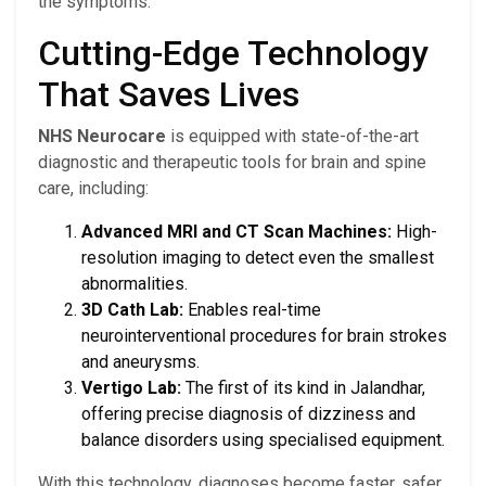
the symptoms.
Cutting-Edge Technology
That Saves Lives
NHS Neurocare
is equipped with state-of-the-art
diagnostic and therapeutic tools for brain and spine
care, including:
Advanced MRI and CT Scan Machines:
High-
resolution imaging to detect even the smallest
abnormalities.
3D Cath Lab:
Enables real-time
neurointerventional procedures for brain strokes
and aneurysms.
Vertigo Lab:
The first of its kind in Jalandhar,
offering precise diagnosis of dizziness and
balance disorders using specialised equipment.
With this technology, diagnoses become faster, safer,