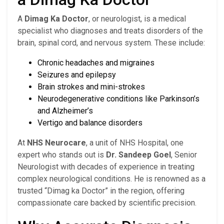
A
Dimag Ka Doctor
, or neurologist, is a medical
specialist who diagnoses and treats disorders of the
brain, spinal cord, and nervous system. These include:
Chronic headaches and migraines
Seizures and epilepsy
Brain strokes and mini-strokes
Neurodegenerative conditions like Parkinson’s
and Alzheimer’s
Vertigo and balance disorders
At
NHS Neurocare
, a unit of NHS Hospital, one
expert who stands out is
Dr. Sandeep Goel
, Senior
Neurologist with decades of experience in treating
complex neurological conditions. He is renowned as a
trusted “Dimag ka Doctor” in the region, offering
compassionate care backed by scientific precision.