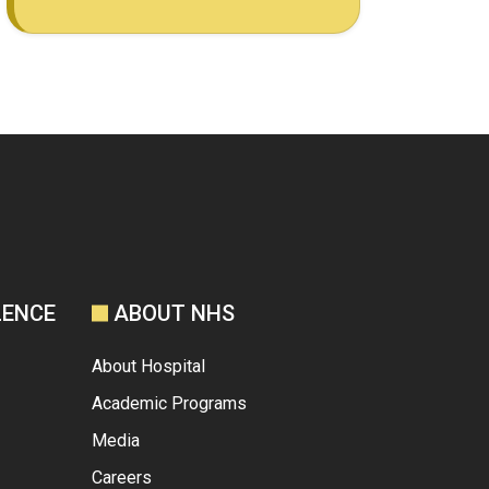
LENCE
ABOUT NHS
About Hospital
Academic Programs
Media
Careers