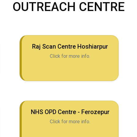
OUTREACH CENTRE
Raj Scan Centre Hoshiarpur
Click for more info.
NHS OPD Centre - Ferozepur
Click for more info.