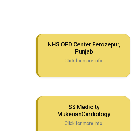
NHS OPD Center Ferozepur,
Punjab
Click for more info.
SS Medicity
MukerianCardiology
Click for more info.