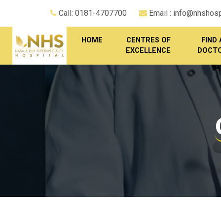
Call: 0181-4707700
Email : info@nhshospi
HOME
CENTRES OF
FIND 
EXCELLENCE
DOCT