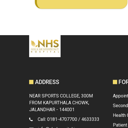
ADDRESS
FO
NEAR SPORTS COLLEGE, 300M
Appoin
FROM KAPURTHALA CHOWK,
Second
JALANDHAR - 144001
Health
Call: 0181-4707700 / 4633333
Patien