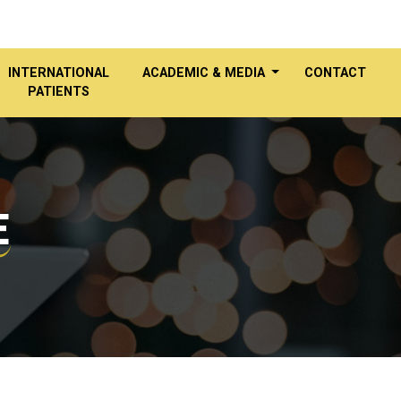
INTERNATIONAL
ACADEMIC & MEDIA
CONTACT
PATIENTS
E