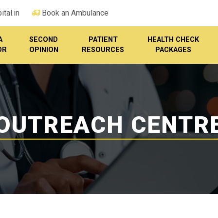
tal.in
Book an Ambulance
A
SECOND
PATIENT
HEALTH CHECK
OR
OPINION
RESOURCES
PACKAGES
OUTREACH CENTR