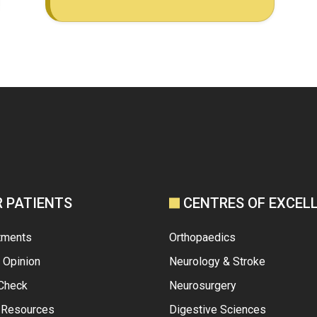
R PATIENTS
CENTRES OF EXCEL
tments
Orthopaedics
 Opinion
Neurology & Stroke
 Check
Neurosurgery
t Resources
Digestive Sciences