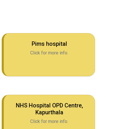
Pims hospital
Click for more info.
NHS Hospital OPD Centre,
Kapurthala
Click for more info.